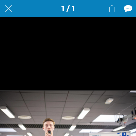
1 / 1