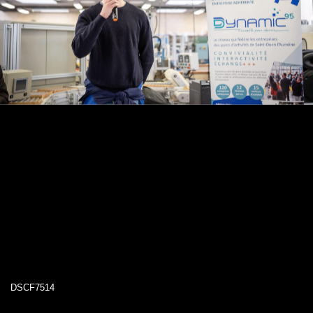
DSCF7514