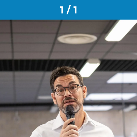
1 / 1