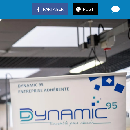
PARTAGER
POST