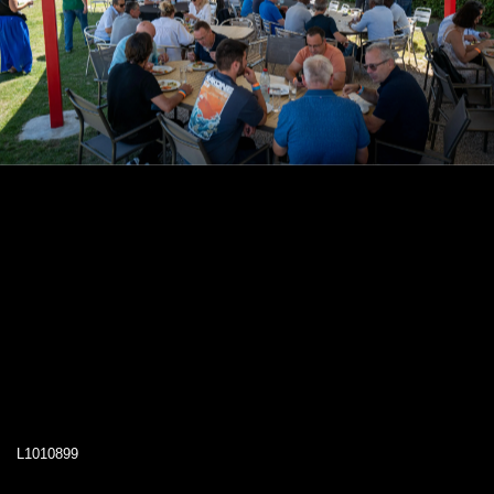
L1010899