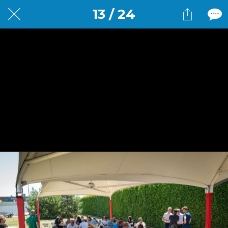
13 / 24