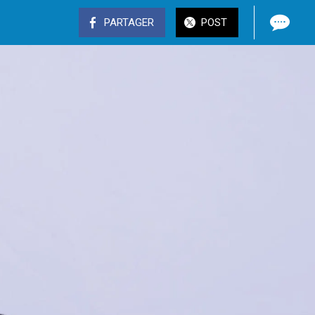
PARTAGER
POST