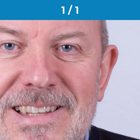
1 / 1