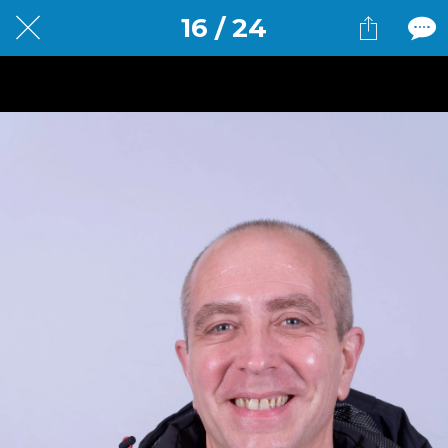
16 / 24