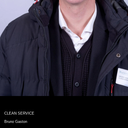
CLEAN SERVICE
Bruno Gaston